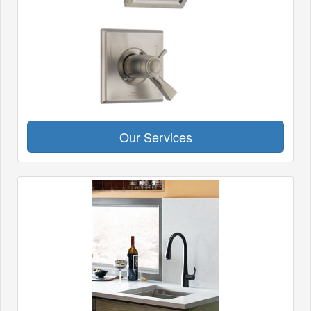
Our Services