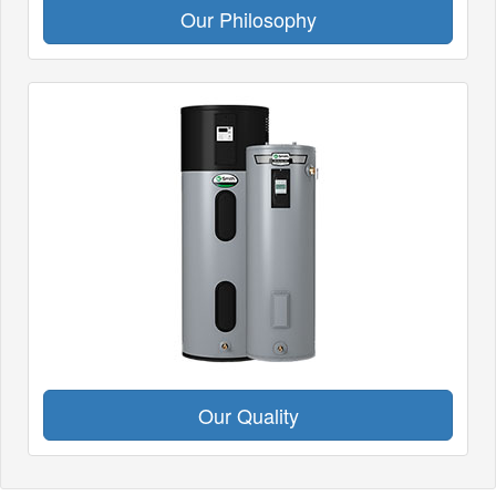
Our Philosophy
Our Quality