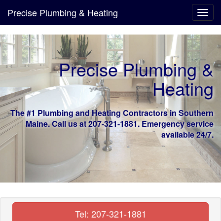
Precise Plumbing & Heating
Toggl
navig
Precise Plumbing &
Heating
The #1 Plumbing and Heating Contractors in Southern
Maine. Call us at 207-321-1881. Emergency service
available 24/7.
Tel: 207-321-1881