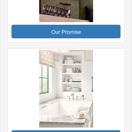
Our Promise