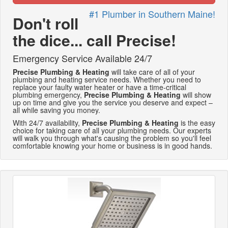
#1 Plumber in Southern Maine!
Don't roll
the dice... call Precise!
Emergency Service Available 24/7
Precise Plumbing & Heating
will take care of all of your
plumbing and heating service needs. Whether you need to
replace your faulty water heater or have a time-critical
plumbing emergency,
Precise Plumbing & Heating
will show
up on time and give you the service you deserve and expect –
all while saving you money.
With 24/7 availability,
Precise Plumbing & Heating
is the easy
choice for taking care of all your plumbing needs. Our experts
will walk you through what's causing the problem so you'll feel
comfortable knowing your home or business is in good hands.